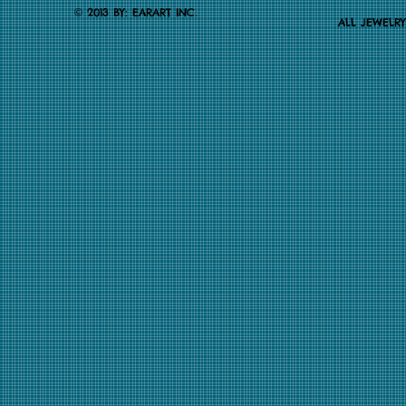
.
2013 BY: EARART INC
©
ALL JEWELR