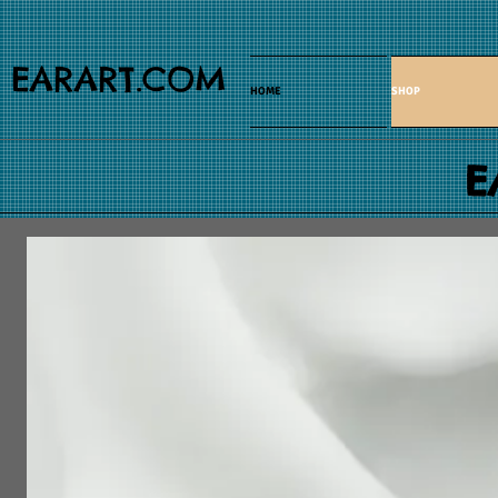
EARART.COM
HOME
SHOP
E