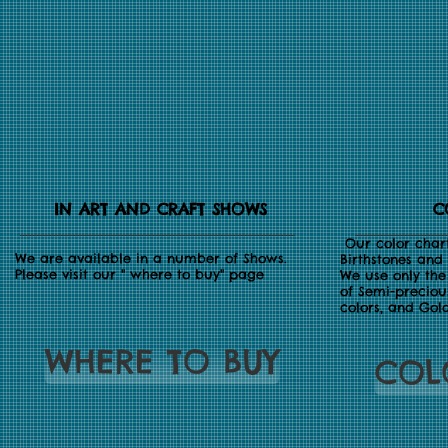
IN ART AND CRAFT SHOWS
C
Our color chart
We are available in a number of Shows.
Birthstones and 
Please visit our " where to buy" page
We use only the 
of Semi-preciou
colors, and Gol
WHERE TO BUY
COL